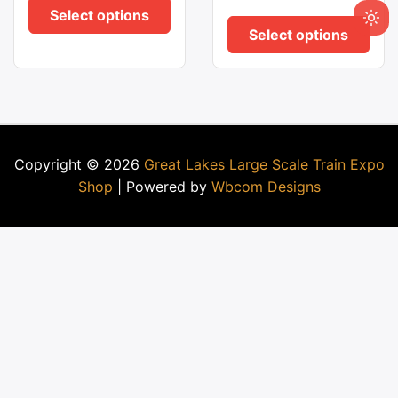
Select options
Select options
Copyright © 2026
Great Lakes Large Scale Train Expo
Shop
| Powered by
Wbcom Designs