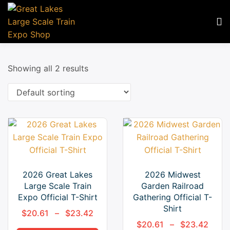
Showing all 2 results
2026 Great Lakes
2026 Midwest
Large Scale Train
Garden Railroad
Expo Official T-Shirt
Gathering Official T-
Shirt
$
20.61
–
$
23.42
$
20.61
–
$
23.42