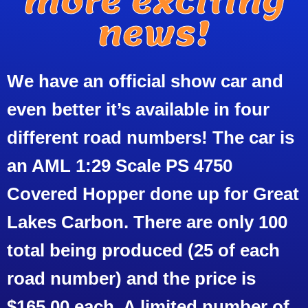
more exciting
news!
We have an official show car and
even better it’s available in four
different road numbers! The car is
an AML 1:29 Scale PS 4750
Covered Hopper done up for Great
Lakes Carbon. There are only 100
total being produced (25 of each
road number) and the price is
$165.00 each. A limited number of