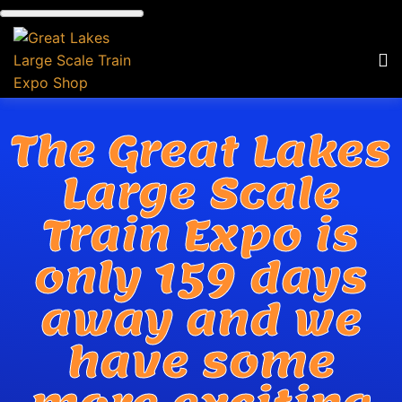
The Great Lakes
Large Scale
Train Expo is
only 159 days
away and we
have some