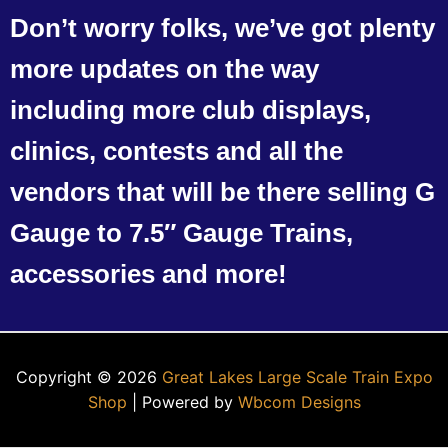
Don’t worry folks, we’ve got plenty
more updates on the way
including more club displays,
clinics, contests and all the
vendors that will be there selling G
Gauge to 7.5″ Gauge Trains,
accessories and more!
Copyright © 2026
Great Lakes Large Scale Train Expo
Shop
| Powered by
Wbcom Designs