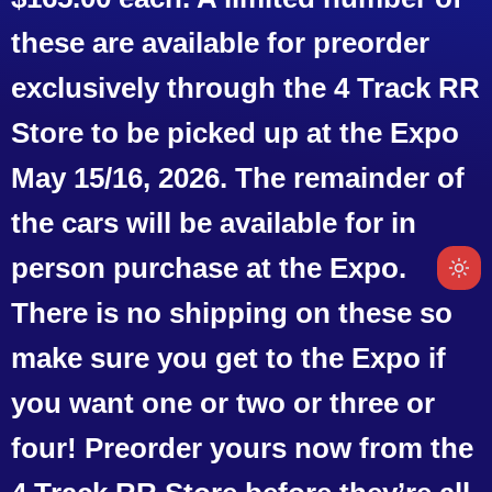
these are available for preorder
exclusively through the 4 Track RR
Store to be picked up at the Expo
May 15/16, 2026. The remainder of
the cars will be available for in
person purchase at the Expo.
There is no shipping on these so
make sure you get to the Expo if
you want one or two or three or
four! Preorder yours now from the