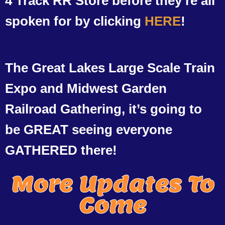
4 Track RR Store before they’re all
spoken for by clicking
HERE
!
The Great Lakes Large Scale Train
Expo and Midwest Garden
Railroad Gathering, it’s going to
be GREAT seeing everyone
GATHERED there!
More Updates To
Come