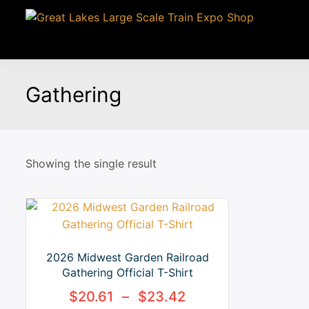
Gathering
Showing the single result
2026 Midwest Garden Railroad
Gathering Official T-Shirt
$
20.61
–
$
23.42