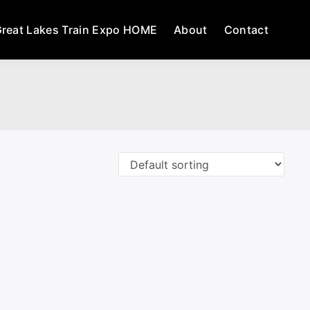
reat Lakes Train Expo HOME
About
Contact