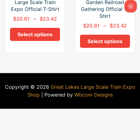
Large Scale Train
Garden Railroad
Expo Official T-Shirt
Gathering Official T-
Shirt
$
20.61
–
$
23.42
$
20.61
–
$
23.42
Select options
Select options
Copyright © 2026
Great Lakes Large Scale Train Expo
Shop
| Powered by
Wbcom Designs