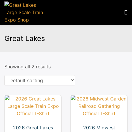
Great Lakes
Showing all 2 results
2026 Great Lakes
2026 Midwest