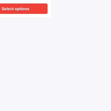
Select options