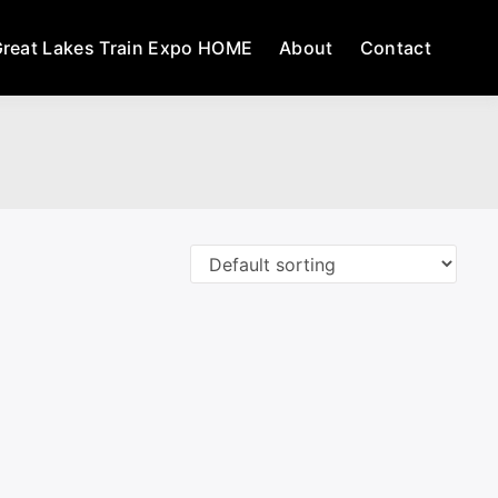
reat Lakes Train Expo HOME
About
Contact