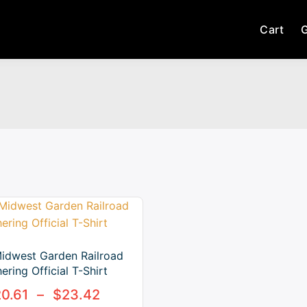
Cart
G
idwest Garden Railroad
ering Official T-Shirt
20.61
–
$
23.42