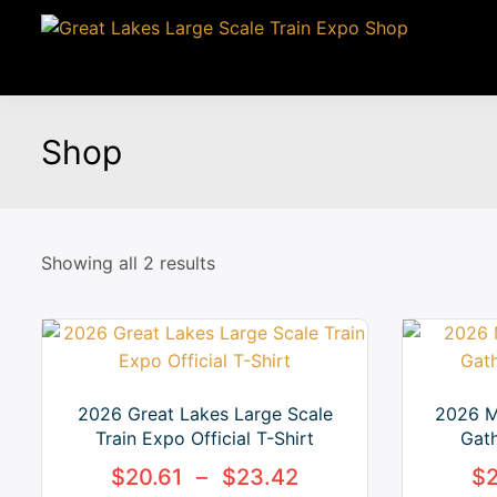
Shop
Showing all 2 results
2026 Great Lakes Large Scale
2026 M
Train Expo Official T-Shirt
Gath
$
20.61
–
$
23.42
$