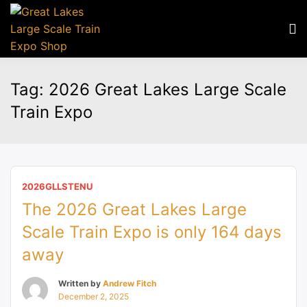
Tag:
2026 Great Lakes Large Scale
Train Expo
2026GLLSTENU
The 2026 Great Lakes Large
Scale Train Expo is only 164 days
away
Written by
Andrew Fitch
December 2, 2025