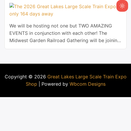
We will be hosting not one but TWO AMAZING
EVENTS in conjunction with each other! The
Midwest Garden Railroad Gathering will be joining
the Great Lakes Large Scale Train Expo for 2026!
Copyright © 2026
Great Lakes Large Scale Train Expo
Shop
| Powered by
Wbcom Designs